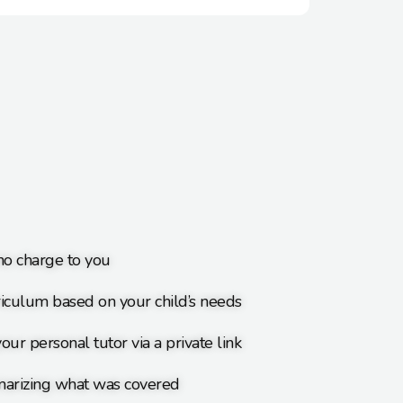
 no charge to you
iculum based on your child’s needs
our personal tutor via a private link
arizing what was covered