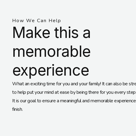
How We Can Help
Make this a
memorable
experience
What an exciting time for you and your family! It can also be str
to help put your mind at ease by being there for you every step
It is our goal to ensure a meaningful and memorable experience 
finish.