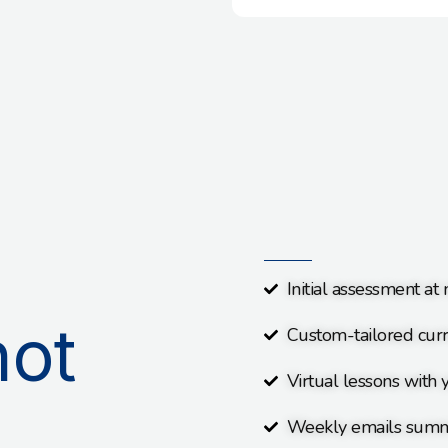
Initial assessment at
not
Custom-tailored curr
Virtual lessons with y
Weekly emails summ