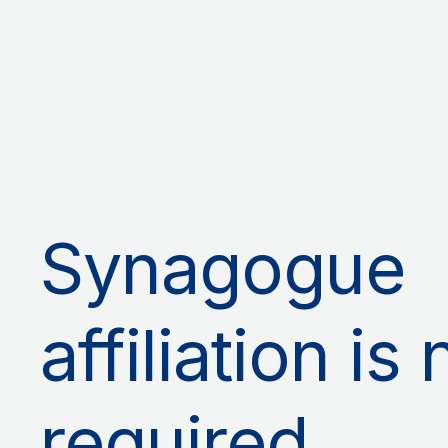
Synagogue
affiliation is 
required.