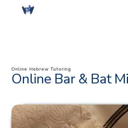
Skip
to
content
Online Hebrew Tutoring
Online Bar & Bat Mi