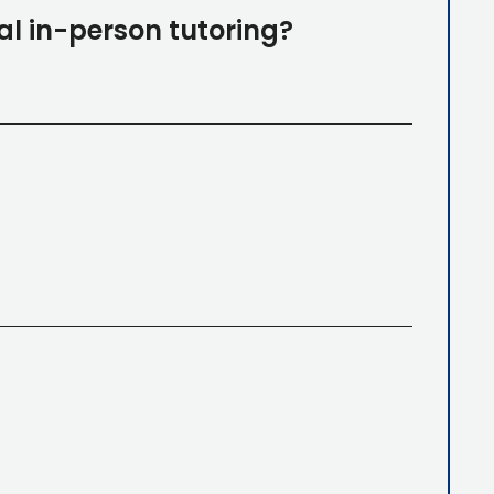
al in-person tutoring?