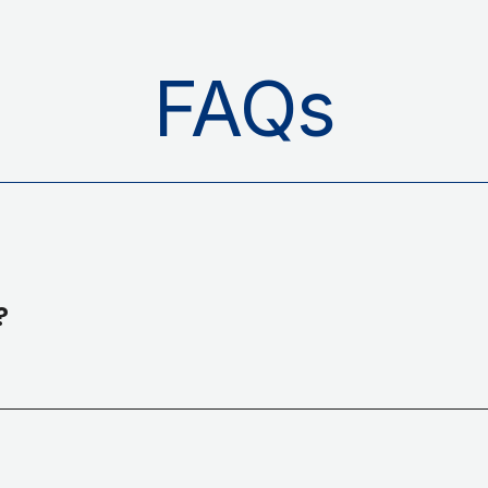
FAQs
?