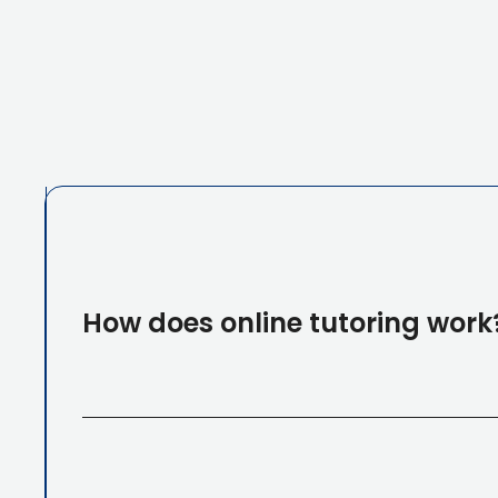
How does online tutoring work