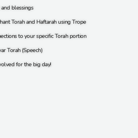
s and blessings
hant Torah and Haftarah using Trope
ections to your specific Torah portion
var Torah (Speech)
olved for the big day!