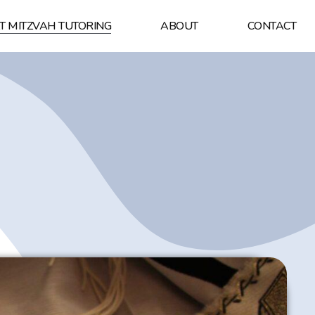
T MITZVAH TUTORING
ABOUT
CONTACT