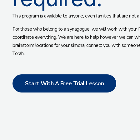
This program is available to anyone, even families that are not a
For those who belong to a synagogue, we will work with your Ra
coordinate everything. We are here to help however we can whe
brainstorm locations for your simcha, connect you with someone t
Torah.
Start With A Free Trial Lesson