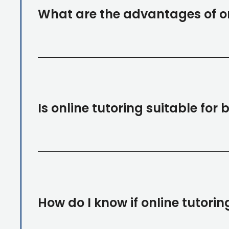
What are the advantages of on
Is online tutoring suitable for
How do I know if online tutoring