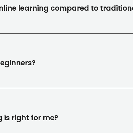
line learning compared to tradition
 beginners?
 is right for me?