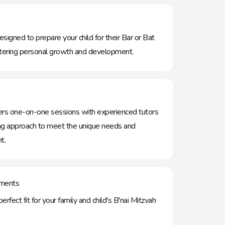
esigned to prepare your child for their Bar or Bat
stering personal growth and development.
ffers one-on-one sessions with experienced tutors
hing approach to meet the unique needs and
t.
ments​
rfect fit for your family and child's B'nai Mitzvah