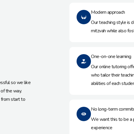
Modern approach
Our teaching style is d
mitzvah while also fo
One-on-one learning
Our online tutoring o
who tailor their teac
essful so we like
abilities of each studen
 of the way.
from start to
No long-term commit
We want this to be a pe
experience