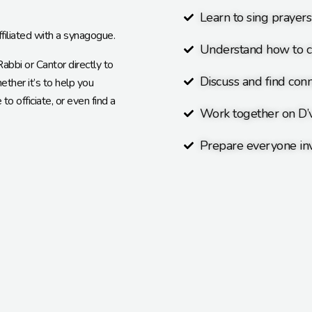
Learn to sing prayer
ffiliated with a synagogue.
Understand how to c
bbi or Cantor directly to
Discuss and find conn
ther it’s to help you
o officiate, or even find a
Work together on D’
Prepare everyone inv