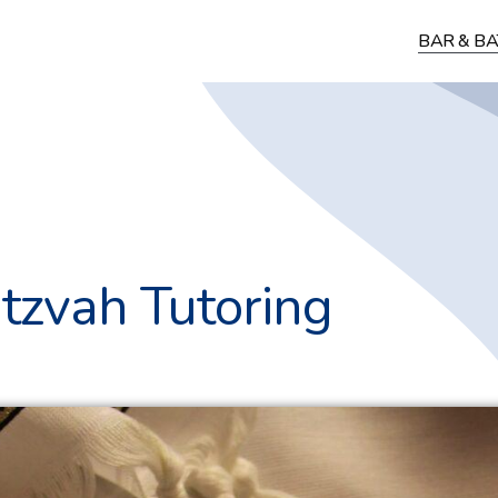
BAR & BA
tzvah Tutoring